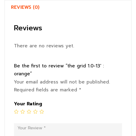
REVIEWS (0)
Reviews
There are no reviews yet.
Be the first to review “the grid 1.0-13′ :
orange”
Your email address will not be published.
Required fields are marked
*
Your Rating