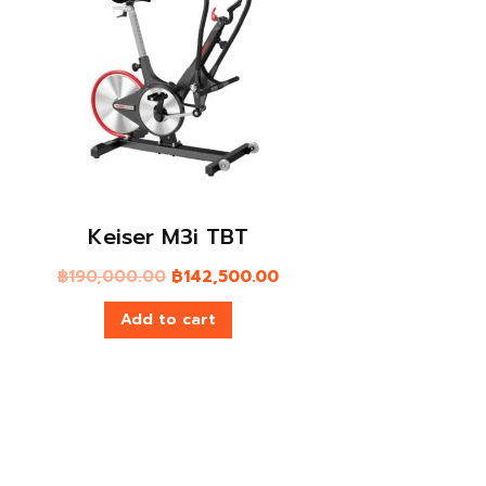
NANO® Foot Roller – Orange
฿
1,390.00
Add to cart