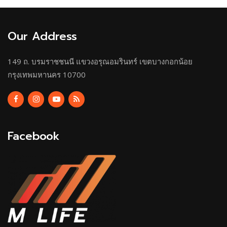
Our Address
149 ถ. บรมราชชนนี แขวงอรุณอมรินทร์ เขตบางกอกน้อย
กรุงเทพมหานคร 10700
Facebook