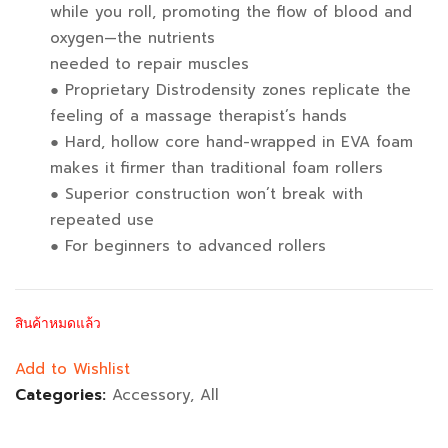
while you roll, promoting the flow of blood and
oxygen—the nutrients
needed to repair muscles
● Proprietary Distrodensity zones replicate the
feeling of a massage therapist’s hands
● Hard, hollow core hand-wrapped in EVA foam
makes it firmer than traditional foam rollers
● Superior construction won’t break with
repeated use
● For beginners to advanced rollers
สินค้าหมดแล้ว
Add to Wishlist
Categories:
Accessory
,
All