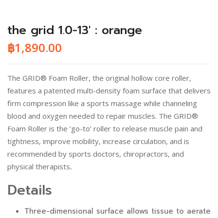
the grid 1.0-13′ : orange
฿
1,890.00
The GRID® Foam Roller, the original hollow core roller,
features a patented multi-density foam surface that delivers
firm compression like a sports massage while channeling
blood and oxygen needed to repair muscles. The GRID®
Foam Roller is the ‘go-to’ roller to release muscle pain and
tightness, improve mobility, increase circulation, and is
recommended by sports doctors, chiropractors, and
physical therapists
.
Details
Three-dimensional surface allows tissue to aerate