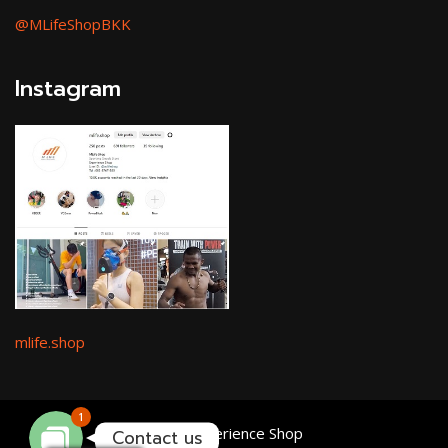
@MLifeShopBKK
Instagram
Facebook Messenger
mlife.shop
Line
1
MLife Experience Shop
Contact us