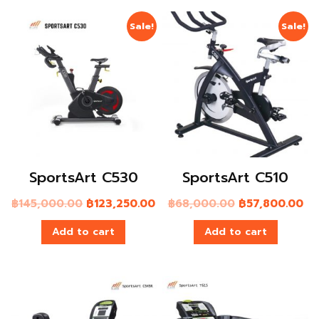
Sale!
Sale!
SportsArt C530
SportsArt C510
฿
145,000.00
฿
123,250.00
฿
68,000.00
฿
57,800.00
Add to cart
Add to cart