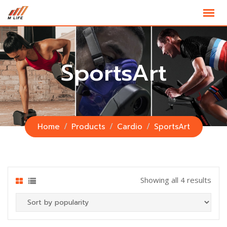
Skip
to
content
SportsArt
Home
Products
Cardio
SportsArt
Showing all 4 results