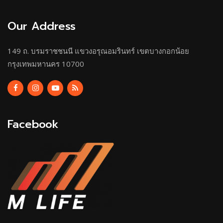
Our Address
149 ถ. บรมราชชนนี แขวงอรุณอมรินทร์ เขตบางกอกน้อย
กรุงเทพมหานคร 10700
Facebook