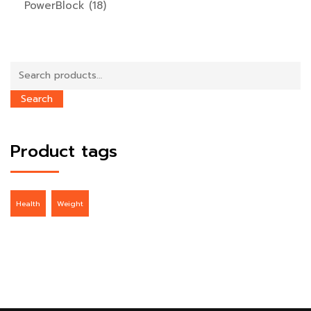
PowerBlock
(18)
Search
for:
Search
Product tags
Health
Weight