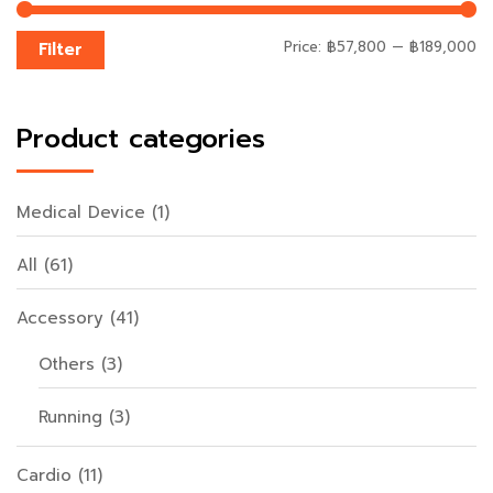
Price:
฿57,800
—
฿189,000
Filter
Product categories
Medical Device
(1)
All
(61)
Accessory
(41)
Others
(3)
Running
(3)
Cardio
(11)