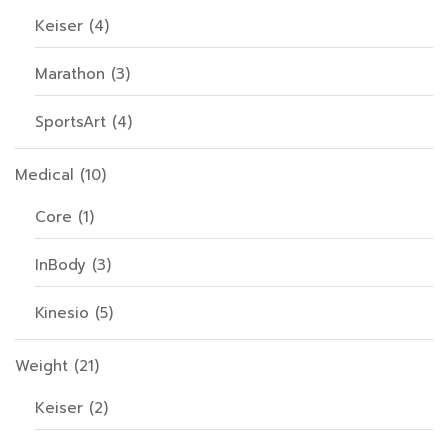
Keiser
(4)
Marathon
(3)
SportsArt
(4)
Medical
(10)
Core
(1)
InBody
(3)
Kinesio
(5)
Weight
(21)
Keiser
(2)