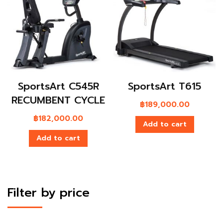
SportsArt C545R
SportsArt T615
RECUMBENT CYCLE
฿
189,000.00
฿
182,000.00
Add to cart
Add to cart
Filter by price